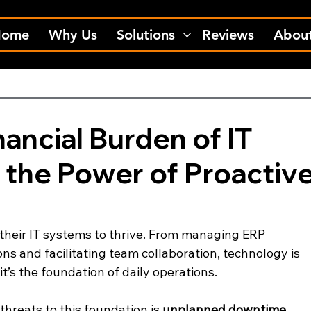
Home
Why Us
Solutions
Reviews
Abou
ancial Burden of IT
the Power of Proactiv
 their IT systems to thrive. From managing ERP 
ns and facilitating team collaboration, technology is 
’s the foundation of daily operations.
threats to this foundation is 
unplanned downtime
. 