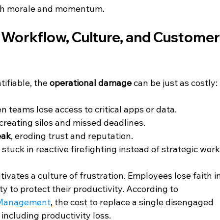
both morale and momentum.
: Workflow, Culture, and Customer
ifiable, the 
operational damage
 can be just as costly:
n teams lose access to critical apps or data.
 creating silos and missed deadlines.
eak
, eroding trust and reputation.
 stuck in reactive firefighting instead of strategic work
ivates a culture of frustration. Employees lose faith in
y to protect their productivity. According to 
 Management
, the cost to replace a single disengaged 
t including productivity loss.