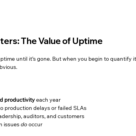
ers: The Value of Uptime
uptime until it’s gone. But when you begin to quantify it
bvious.
:
d productivity
 each year
 to production delays or failed SLAs
eadership, auditors, and customers
n issues 
do
 occur