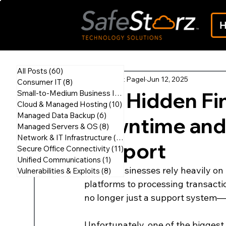
All Posts
(60)
60 posts
Scott Pagel
Jun 12, 2025
Consumer IT
(8)
8 posts
The Hidden Fin
Small-to-Medium Business IT
(45)
45 posts
Cloud & Managed Hosting
(10)
10 posts
Managed Data Backup
(6)
6 posts
Downtime and 
Managed Servers & OS
(8)
8 posts
Network & IT Infrastructure
(18)
18 posts
Support
Secure Office Connectivity
(11)
11 posts
Unified Communications
(1)
1 post
Today, businesses rely heavily on
Vulnerabilities & Exploits
(8)
8 posts
platforms to processing transactio
no longer just a support system—it
Unfortunately, one of the biggest 