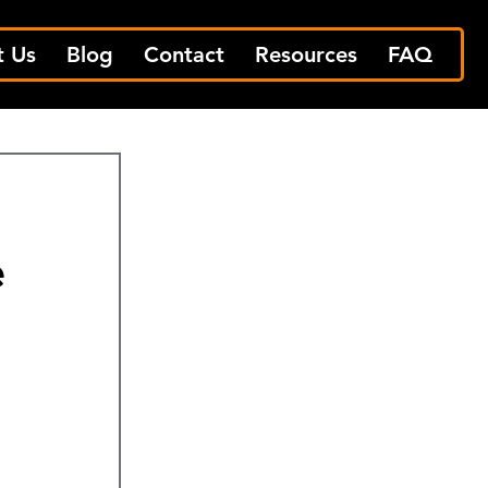
t Us
Blog
Contact
Resources
FAQ
e