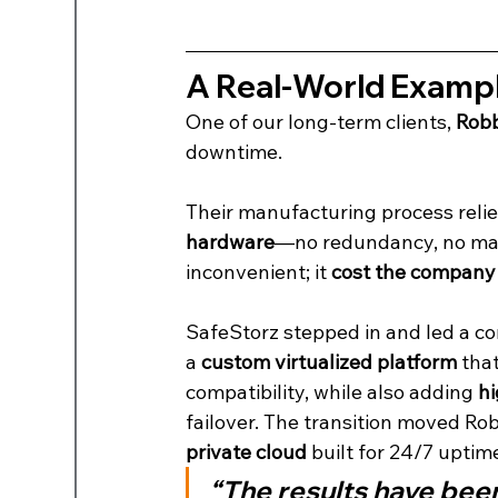
A Real-World Exampl
One of our long-term clients, 
Robb
downtime.
Their manufacturing process relie
hardware
—no redundancy, no margi
inconvenient; it 
cost the company 
SafeStorz stepped in and led a co
a 
custom virtualized platform
 tha
compatibility, while also adding 
hi
failover. The transition moved Rob
private cloud
 built for 24/7 uptim
“The results have bee