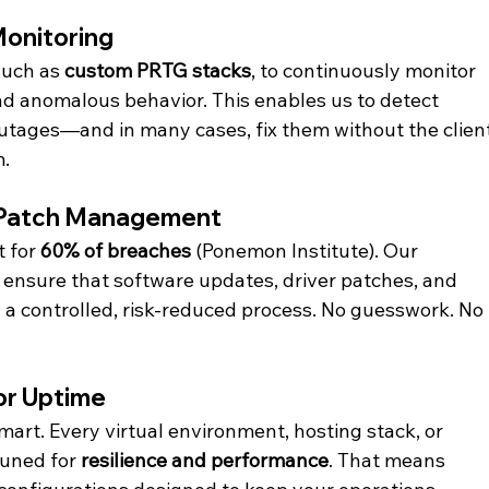
Monitoring
uch as 
custom PRTG stacks
, to continuously monitor 
d anomalous behavior. This enables us to detect 
utages—and in many cases, fix them without the client
m.
 Patch Management
 for 
60% of breaches
 (Ponemon Institute). Our 
ensure that software updates, driver patches, and 
a controlled, risk-reduced process. No guesswork. No 
or Uptime
art. Every virtual environment, hosting stack, or 
uned for 
resilience and performance
. That means 