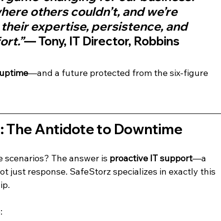
ere others couldn’t, and we’re 
 their expertise, persistence, and 
rt.”
— Tony, IT Director, Robbins 
 uptime
—and a future protected from the six-figure 
t: The Antidote to Downtime
e scenarios? The answer is 
proactive IT support
—a 
t just response. SafeStorz specializes in exactly this 
ip.
: