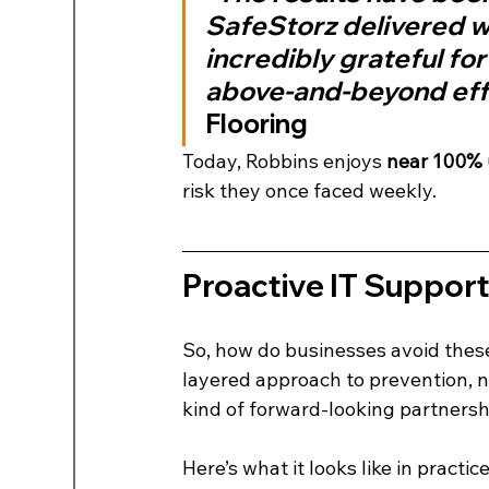
SafeStorz delivered wh
incredibly grateful for
above-and-beyond effo
Flooring
Today, Robbins enjoys 
near 100%
risk they once faced weekly.
Proactive IT Suppor
So, how do businesses avoid thes
layered approach to prevention, no
kind of forward-looking partnersh
Here’s what it looks like in practice