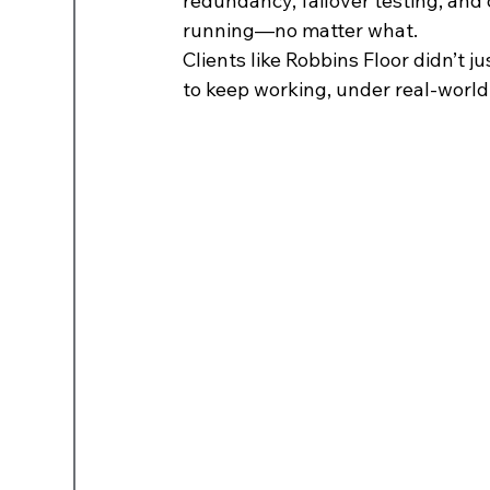
redundancy, failover testing, and
running—no matter what.
Clients like Robbins Floor didn’t 
to keep working, under real-world 