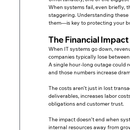
When systems fail, even briefly, 
staggering. Understanding these
them—is key to protecting your b
The Financial Impact
When IT systems go down, revenue
companies typically lose between
A single hour-long outage could re
and those numbers increase dramat
The costs aren’t just in lost trans
deliverables, increases labor cost
obligations and customer trust.
The impact doesn’t end when syste
internal resources away from growt