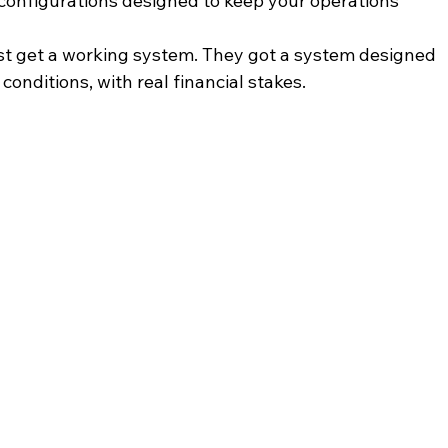
 configurations designed to keep your operations 
just get a working system. They got a system designed 
conditions, with real financial stakes.