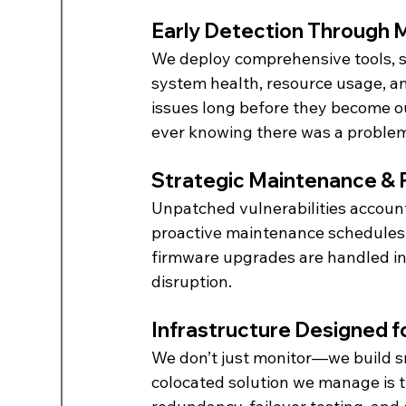
Early Detection Through 
We deploy comprehensive tools, s
system health, resource usage, an
issues long before they become o
ever knowing there was a proble
Strategic Maintenance &
Unpatched vulnerabilities account
proactive maintenance schedules 
firmware upgrades are handled in 
disruption.
Infrastructure Designed f
We don’t just monitor—we build sm
colocated solution we manage is t