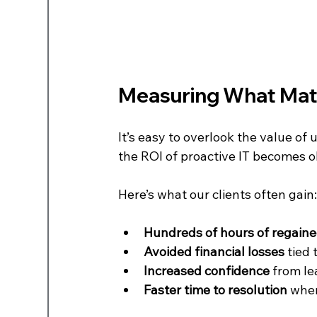
Measuring What Matt
It’s easy to overlook the value of 
the ROI of proactive IT becomes o
Here’s what our clients often gain
Hundreds of hours of regaine
Avoided financial losses
 tied
Increased confidence
 from l
Faster time to resolution
 whe