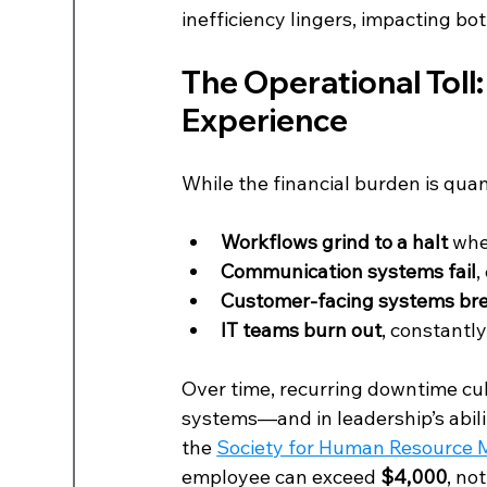
inefficiency lingers, impacting 
The Operational Toll
Experience
While the financial burden is quant
Workflows grind to a halt
 whe
Communication systems fail
,
Customer-facing systems br
IT teams burn out
, constantly
Over time, recurring downtime cult
systems—and in leadership’s abilit
the 
Society for Human Resource
employee can exceed 
$4,000
, no