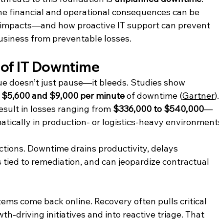
the financial and operational consequences can be 
 impacts—and how proactive IT support can prevent 
usiness from preventable losses.
 of IT Downtime
 doesn’t just pause—it bleeds. Studies show 
 
$5,600 and $9,000 per minute
 of downtime (
Gartner
).
sult in losses ranging from 
$336,000 to $540,000
—
ically in production- or logistics-heavy environment
actions. Downtime drains productivity, delays 
s tied to remediation, and can jeopardize contractual 
ms come back online. Recovery often pulls critical 
h-driving initiatives and into reactive triage. That 