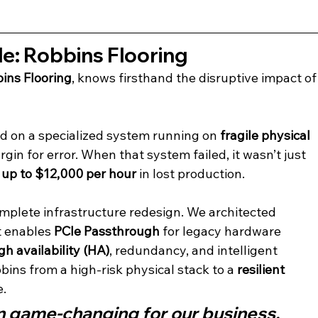
e: Robbins Flooring
ins Flooring
, knows firsthand the disruptive impact of
d on a specialized system running on 
fragile physical 
n for error. When that system failed, it wasn’t just 
up to $12,000 per hour
 in lost production.
mplete infrastructure redesign. We architected 
t enables 
PCIe Passthrough
 for legacy hardware 
gh availability (HA)
, redundancy, and intelligent 
bins from a high-risk physical stack to a 
resilient 
e.
n game-changing for our business. 