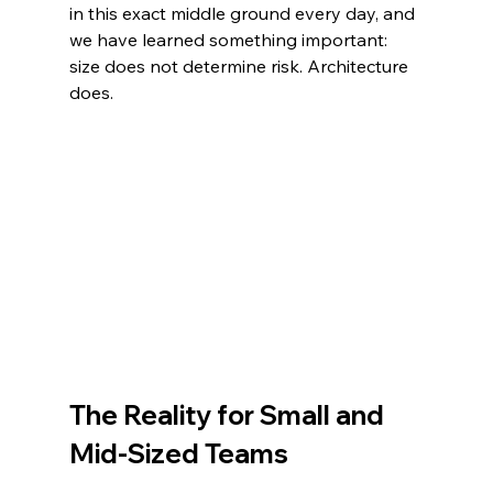
in this exact middle ground every day, and 
we have learned something important: 
size does not determine risk. Architecture 
does.
The Reality for Small and 
Mid-Sized Teams