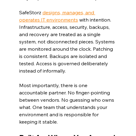
SafeStorz 
designs, manages, and 
operates IT environments
 with intention. 
Infrastructure, access, security, backups, 
and recovery are treated as a single 
system, not disconnected pieces. Systems 
are monitored around the clock. Patching 
is consistent. Backups are isolated and 
tested. Access is governed deliberately 
instead of informally.
Most importantly, there is one 
accountable partner. No finger-pointing 
between vendors. No guessing who owns 
what. One team that understands your 
environment and is responsible for 
keeping it stable.