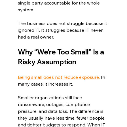
single party accountable for the whole 
system.
The business does not struggle because it 
ignored IT. It struggles because IT never 
had a real owner.
Why “We’re Too Small” Is a 
Risky Assumption
Being small does not reduce exposure.
 In 
many cases, it increases it.
Smaller organizations still face 
ransomware, outages, compliance 
pressure, and data loss. The difference is 
they usually have less time, fewer people, 
and tighter budgets to respond. When IT 