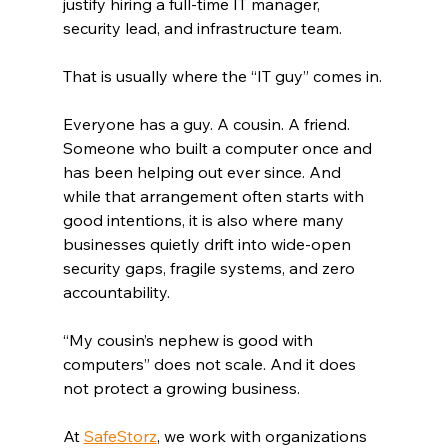
justify hiring a full-time IT manager, 
security lead, and infrastructure team.
That is usually where the “IT guy” comes in.
Everyone has a guy. A cousin. A friend. 
Someone who built a computer once and 
has been helping out ever since. And 
while that arrangement often starts with 
good intentions, it is also where many 
businesses quietly drift into wide-open 
security gaps, fragile systems, and zero 
accountability.
“My cousin’s nephew is good with 
computers” does not scale. And it does 
not protect a growing business.
At 
SafeStorz
, we work with organizations 