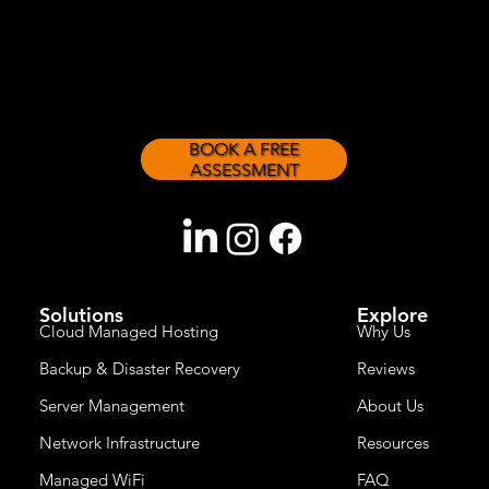
sizes.
BOOK A FREE
ASSESSMENT
Solutions
Explore
Cloud Managed Hosting
Why Us
Backup & Disaster Recovery
Reviews
Server Management
About Us
Network Infrastructure
Resources
Managed WiFi
FAQ