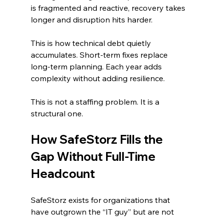
is fragmented and reactive, recovery takes 
longer and disruption hits harder.
This is how technical debt quietly 
accumulates. Short-term fixes replace 
long-term planning. Each year adds 
complexity without adding resilience.
This is not a staffing problem. It is a 
structural one.
How SafeStorz Fills the 
Gap Without Full-Time 
Headcount
SafeStorz exists for organizations that 
have outgrown the “IT guy” but are not 