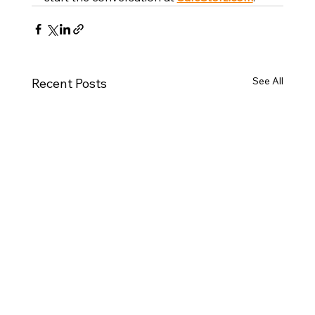
See All
Recent Posts