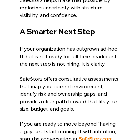
replacing uncertainty with structure, 
visibility, and confidence.
A Smarter Next Step
If your organization has outgrown ad-hoc 
IT but is not ready for full-time headcount, 
the next step is not hiring. It is clarity.
SafeStorz offers consultative assessments 
that map your current environment, 
identify risk and ownership gaps, and 
provide a clear path forward that fits your 
size, budget, and goals.
If you are ready to move beyond “having 
a guy” and start running IT with intention, 
start the conversation at 
SafeStorz.com
.