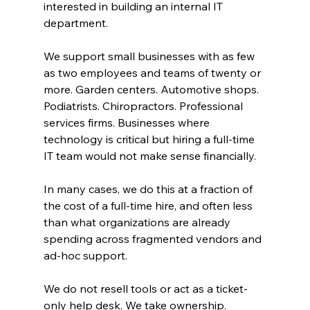
interested in building an internal IT 
department.
We support small businesses with as few 
as two employees and teams of twenty or 
more. Garden centers. Automotive shops. 
Podiatrists. Chiropractors. Professional 
services firms. Businesses where 
technology is critical but hiring a full-time 
IT team would not make sense financially.
In many cases, we do this at a fraction of 
the cost of a full-time hire, and often less 
than what organizations are already 
spending across fragmented vendors and 
ad-hoc support.
We do not resell tools or act as a ticket-
only help desk. We take ownership.