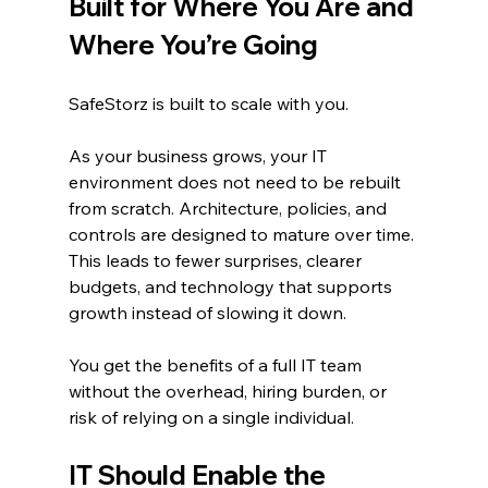
Built for Where You Are and 
Where You’re Going
SafeStorz is built to scale with you.
As your business grows, your IT 
environment does not need to be rebuilt 
from scratch. Architecture, policies, and 
controls are designed to mature over time. 
This leads to fewer surprises, clearer 
budgets, and technology that supports 
growth instead of slowing it down.
You get the benefits of a full IT team 
without the overhead, hiring burden, or 
risk of relying on a single individual.
IT Should Enable the 