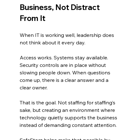
Business, Not Distract 
From It
When IT is working well, leadership does 
not think about it every day.
Access works. Systems stay available. 
Security controls are in place without 
slowing people down. When questions 
come up, there is a clear answer and a 
clear owner.
That is the goal. Not staffing for staffing’s 
sake, but creating an environment where 
technology quietly supports the business 
instead of demanding constant attention.
SafeStorz helps make that possible by 