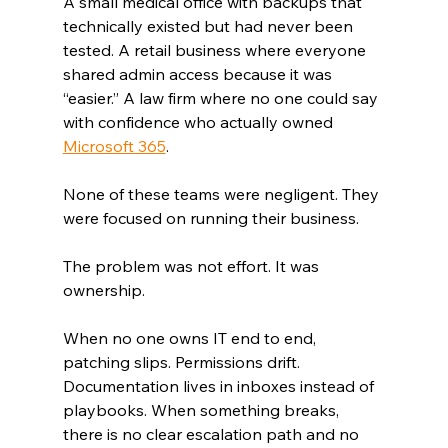
A small medical office with backups that 
technically existed but had never been 
tested. A retail business where everyone 
shared admin access because it was 
“easier.” A law firm where no one could say 
with confidence who actually owned 
Microsoft 365
.
None of these teams were negligent. They 
were focused on running their business.
The problem was not effort. It was 
ownership.
When no one owns IT end to end, 
patching slips. Permissions drift. 
Documentation lives in inboxes instead of 
playbooks. When something breaks, 
there is no clear escalation path and no 