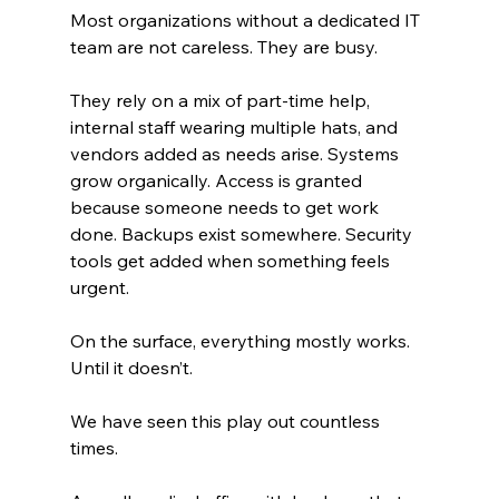
Most organizations without a dedicated IT 
team are not careless. They are busy.
They rely on a mix of part-time help, 
internal staff wearing multiple hats, and 
vendors added as needs arise. Systems 
grow organically. Access is granted 
because someone needs to get work 
done. Backups exist somewhere. Security 
tools get added when something feels 
urgent.
On the surface, everything mostly works. 
Until it doesn’t.
We have seen this play out countless 
times.