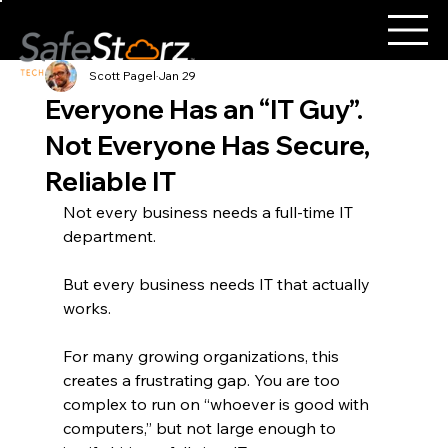
Scott Pagel
Jan 29
Everyone Has an “IT Guy”.
Not Everyone Has Secure,
Reliable IT
Not every business needs a full-time IT 
department.
But every business needs IT that actually 
works.
For many growing organizations, this 
creates a frustrating gap. You are too 
complex to run on “whoever is good with 
computers,” but not large enough to 