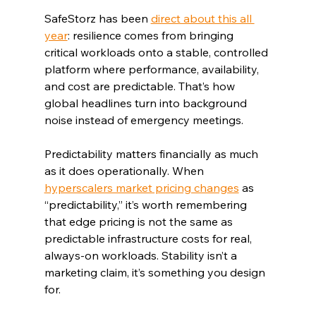
SafeStorz has been 
direct about this all 
year
: resilience comes from bringing 
critical workloads onto a stable, controlled 
platform where performance, availability, 
and cost are predictable. That’s how 
global headlines turn into background 
noise instead of emergency meetings.
Predictability matters financially as much 
as it does operationally. When 
hyperscalers market pricing changes
 as 
“predictability,” it’s worth remembering 
that edge pricing is not the same as 
predictable infrastructure costs for real, 
always-on workloads. Stability isn’t a 
marketing claim, it’s something you design 
for.