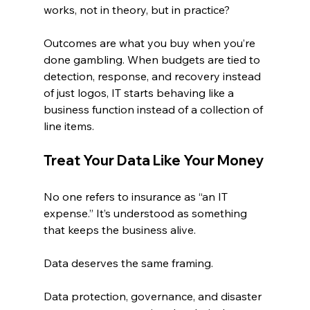
works, not in theory, but in practice?
Outcomes are what you buy when you’re 
done gambling. When budgets are tied to 
detection, response, and recovery instead 
of just logos, IT starts behaving like a 
business function instead of a collection of 
line items.
Treat Your Data Like Your Money
No one refers to insurance as “an IT 
expense.” It’s understood as something 
that keeps the business alive.
Data deserves the same framing.
Data protection, governance, and disaster 