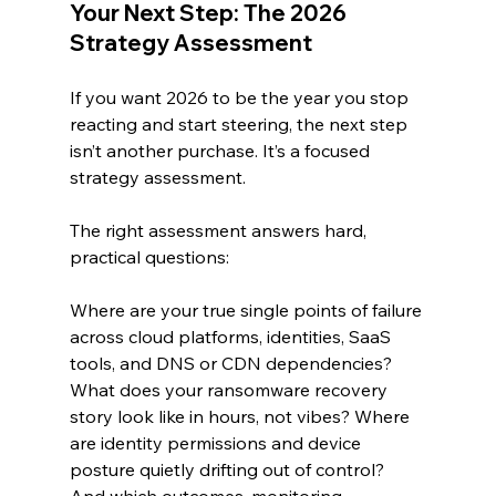
Your Next Step: The 2026 
Strategy Assessment
If you want 2026 to be the year you stop 
reacting and start steering, the next step 
isn’t another purchase. It’s a focused 
strategy assessment.
The right assessment answers hard, 
practical questions:
Where are your true single points of failure 
across cloud platforms, identities, SaaS 
tools, and DNS or CDN dependencies? 
What does your ransomware recovery 
story look like in hours, not vibes? Where 
are identity permissions and device 
posture quietly drifting out of control? 
And which outcomes, monitoring, 