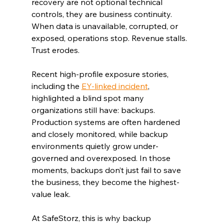
recovery are not optional technical 
controls, they are business continuity. 
When data is unavailable, corrupted, or 
exposed, operations stop. Revenue stalls. 
Trust erodes.
Recent high-profile exposure stories, 
including the 
EY-linked incident
, 
highlighted a blind spot many 
organizations still have: backups. 
Production systems are often hardened 
and closely monitored, while backup 
environments quietly grow under-
governed and overexposed. In those 
moments, backups don’t just fail to save 
the business, they become the highest-
value leak.
At SafeStorz, this is why backup 