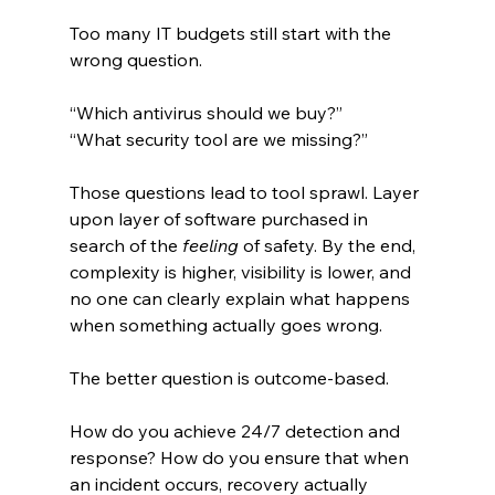
Too many IT budgets still start with the 
wrong question.
“Which antivirus should we buy?”
“What security tool are we missing?”
Those questions lead to tool sprawl. Layer 
upon layer of software purchased in 
search of the 
feeling
 of safety. By the end, 
complexity is higher, visibility is lower, and 
no one can clearly explain what happens 
when something actually goes wrong.
The better question is outcome-based.
How do you achieve 24/7 detection and 
response? How do you ensure that when 
an incident occurs, recovery actually 