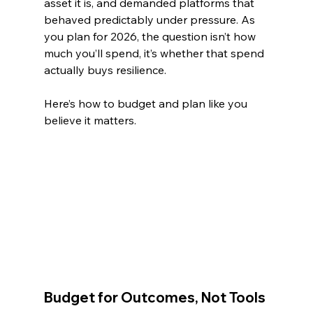
asset it is, and demanded platforms that 
behaved predictably under pressure. As 
you plan for 2026, the question isn’t how 
much you’ll spend, it’s whether that spend 
actually buys resilience.
Here’s how to budget and plan like you 
believe it matters.
Budget for Outcomes, Not Tools