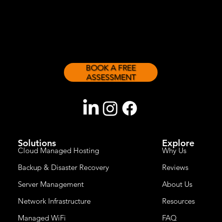
sizes.
BOOK A FREE
ASSESSMENT
Solutions
Explore
Cloud Managed Hosting
Why Us
Backup & Disaster Recovery
Reviews
Server Management
About Us
Network Infrastructure
Resources
Managed WiFi
FAQ