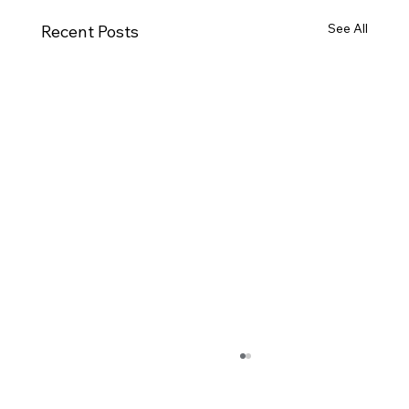
See All
Recent Posts