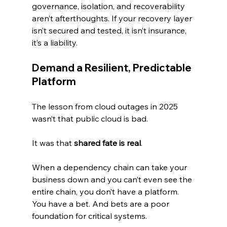
governance, isolation, and recoverability 
aren’t afterthoughts. If your recovery layer 
isn’t secured and tested, it isn’t insurance, 
it’s a liability.
Demand a Resilient, Predictable 
Platform
The lesson from cloud outages in 2025 
wasn’t that public cloud is bad.
It was that 
shared fate is real
.
When a dependency chain can take your 
business down and you can’t even see the 
entire chain, you don’t have a platform. 
You have a bet. And bets are a poor 
foundation for critical systems.