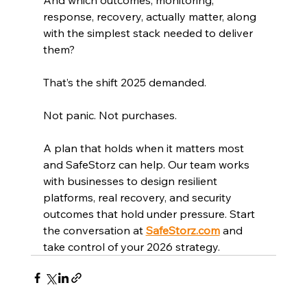
response, recovery, actually matter, along 
with the simplest stack needed to deliver 
them?
That’s the shift 2025 demanded.
Not panic. Not purchases.
A plan that holds when it matters most 
and SafeStorz can help. Our team works 
with businesses to design resilient 
platforms, real recovery, and security 
outcomes that hold under pressure. Start 
the conversation at 
SafeStorz.com
 and 
take control of your 2026 strategy.